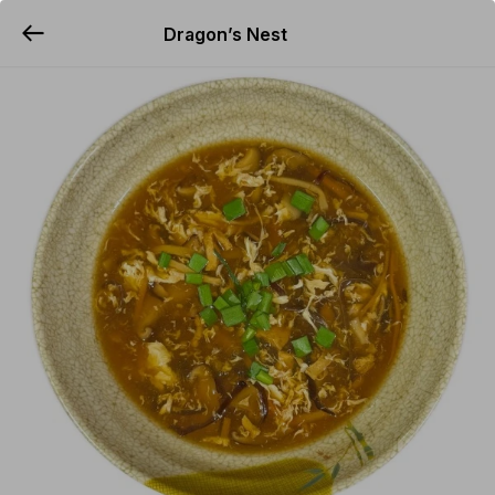
Dragon’s Nest
YUMMi