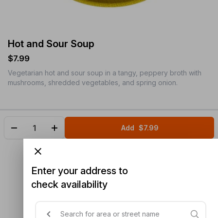
Hot and Sour Soup
$7.99
Vegetarian hot and sour soup in a tangy, peppery broth with
mushrooms, shredded vegetables, and spring onion.
Add
$7.99
Enter your address to
check availability