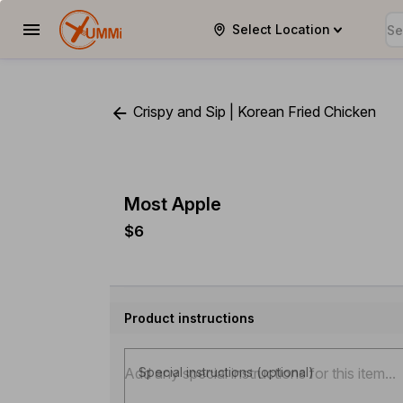
Select Location
YUMMi
Crispy and Sip | Korean Fried Chicken
Most Apple
$6
Product instructions
Special instructions (optional)