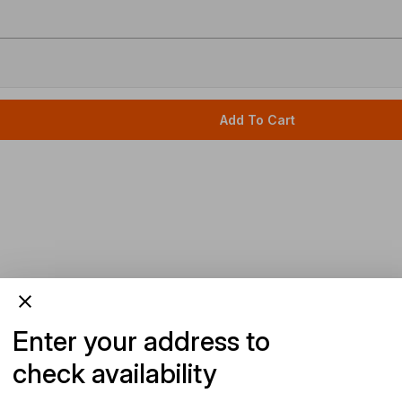
Add To Cart
Enter your address to
check availability