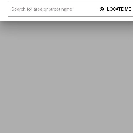
LOCATE ME