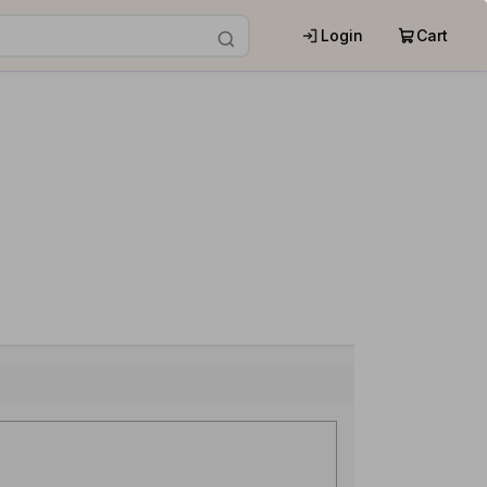
Login
Cart