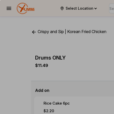
Select Location
YUMMi
Crispy and Sip | Korean Fried Chicken
Drums ONLY
$11.49
Add on
Rice Cake 6pc
$2.20