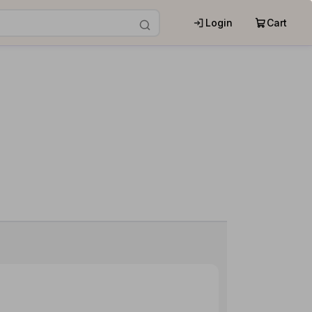
Login
Cart