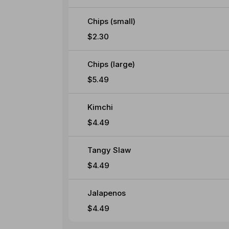
Chips (small)
$2.30
Chips (large)
$5.49
Kimchi
$4.49
Tangy Slaw
$4.49
Jalapenos
$4.49