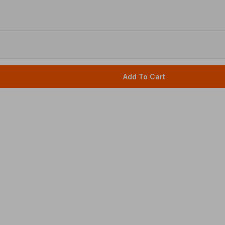
Add To Cart