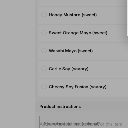
Honey Mustard (sweet)
Sweet Orange Mayo (sweet)
Wasabi Mayo (sweet)
Garlic Soy (savory)
Cheesy Soy Fusion (savory)
Product instructions
Special instructions (optional)