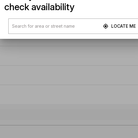
check availability
LOCATE ME