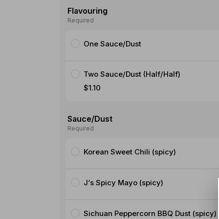
Flavouring
Required
One Sauce/Dust
Two Sauce/Dust (Half/Half)
$1.10
Sauce/Dust
Required
Korean Sweet Chili (spicy)
J‘s Spicy Mayo (spicy)
Sichuan Peppercorn BBQ Dust (spicy)