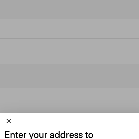
Enter your address to