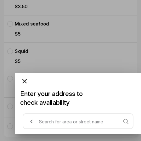
$3.50
Mixed seafood
$5
Squid
$5
Prawns
$5
Enter your address to
check availability
Vegetables with tofu
Only vegetables without tofu