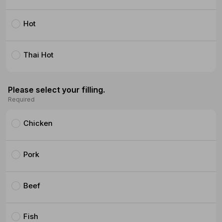
Hot
Thai Hot
Please select your filling.
Required
Chicken
Pork
Beef
Fish