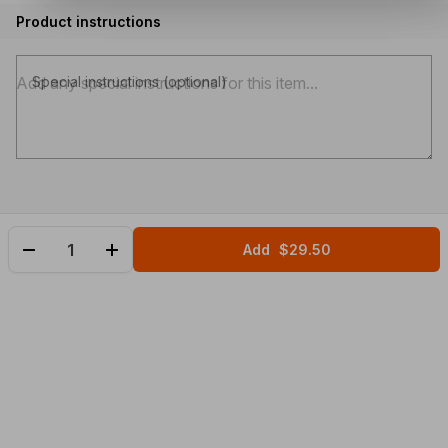
Product instructions
Special instructions (optional)
Add
$29.50