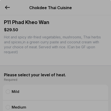
Chokdee Thai Cuisine
YUMMi
P11 Phad Kheo Wan
$29.50
Hot and spicy stir-fried vegetables, mushrooms, Thai herbs
and spices,in a green curry paste and coconut cream with
your choice of meat. Served with rice. (Can be GF upon
request)
Please select your level of heat.
Required
Mild
Medium