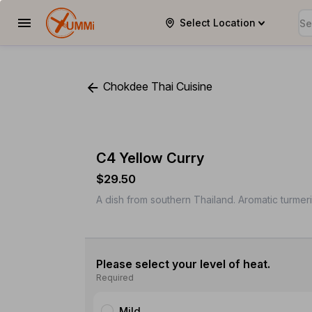
Select Location
YUMMi
Chokdee Thai Cuisine
C4 Yellow Curry
$29.50
A dish from southern Thailand. Aromatic turmer
Please select your level of heat.
Required
Mild