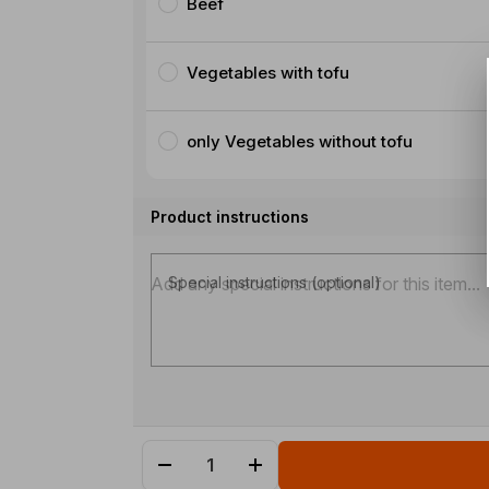
Beef
Vegetables with tofu
only Vegetables without tofu
Product instructions
Special instructions (optional)