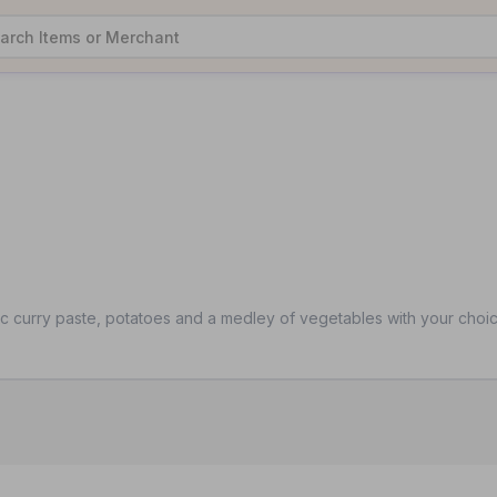
ic curry paste, potatoes and a medley of vegetables with your choic