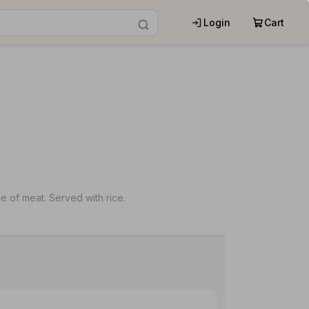
Login
Cart
e of meat. Served with rice.