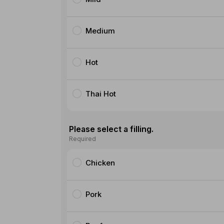
Medium
Hot
Thai Hot
Please select a filling.
Required
Chicken
Pork