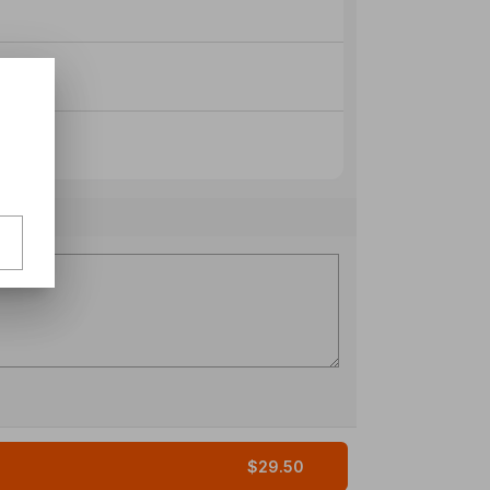
$29.50