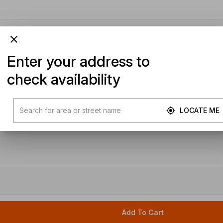
Enter your address to
check availability
LOCATE ME
Add To Cart