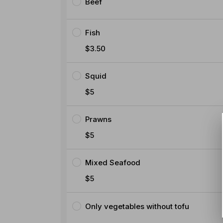
Beef
Fish
$3.50
Squid
$5
Prawns
$5
Mixed Seafood
$5
Only vegetables without tofu