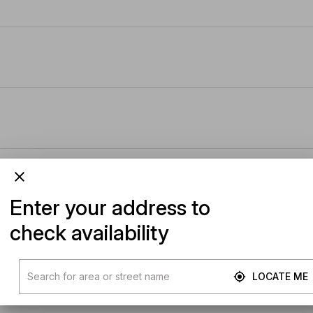
Enter your address to
check availability
LOCATE ME