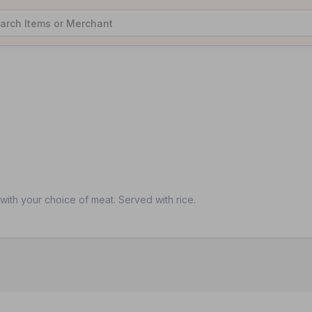
ith your choice of meat. Served with rice.