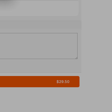
$29.50