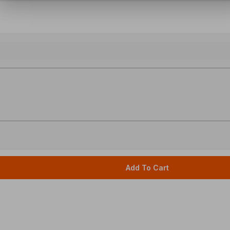
Add To Cart