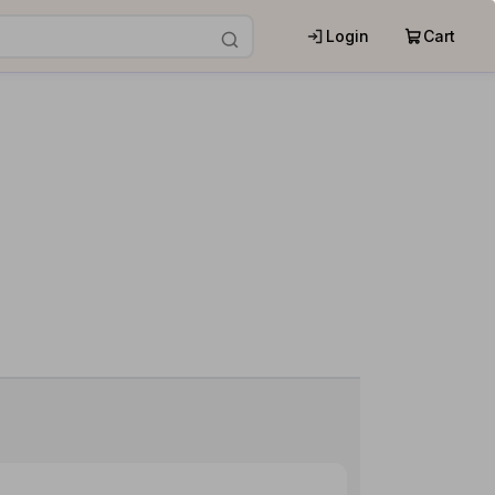
Login
Cart