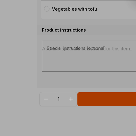
Vegetables with tofu
Product instructions
Special instructions (optional)