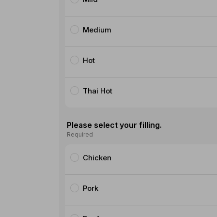
Medium
Hot
Thai Hot
Please select your filling.
Required
Chicken
Pork