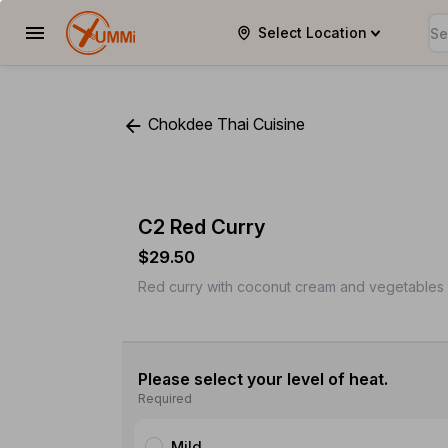
Select Location
YUMMi
Chokdee Thai Cuisine
C2 Red Curry
$29.50
Red curry with coconut cream and vegetables w
Please select your level of heat.
Required
Mild