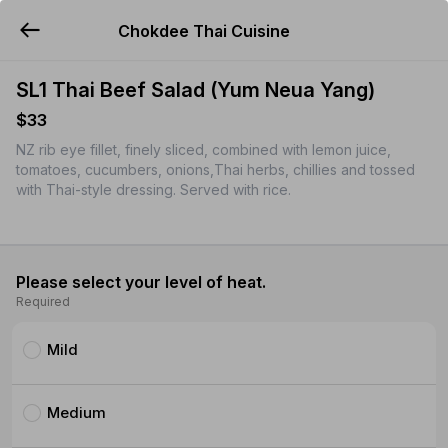
Chokdee Thai Cuisine
YUMMi
SL1 Thai Beef Salad (Yum Neua Yang)
$33
NZ rib eye fillet, finely sliced, combined with lemon juice,
tomatoes, cucumbers, onions,Thai herbs, chillies and tossed
with Thai-style dressing. Served with rice.
Please select your level of heat.
Required
Mild
Medium