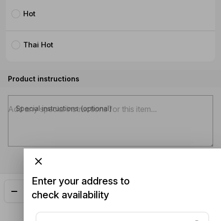
Hot
Thai Hot
Product instructions
Special instructions (optional)
Enter your address to
Add
$33.00
check availability