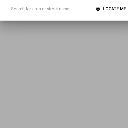
LOCATE ME