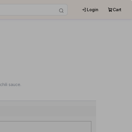
Login
Cart
chili sauce.