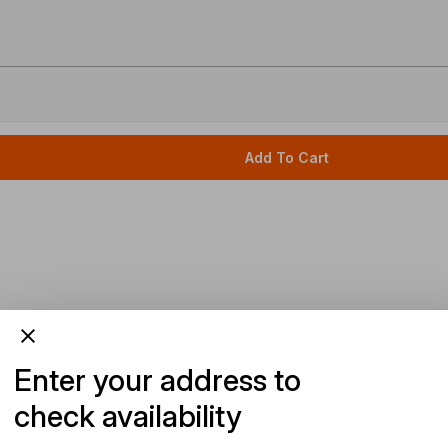
Add To Cart
Enter your address to
check availability