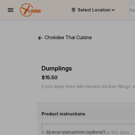
Select Location
YUMMi
Chokdee Thai Cuisine
Dumplings
$15.50
5 pcs deep fried with minced chicken fillings, 
Product instructions
Special instructions (optional)