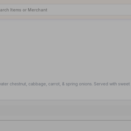
water chestnut, cabbage, carrot, & spring onions. Served with sweet 