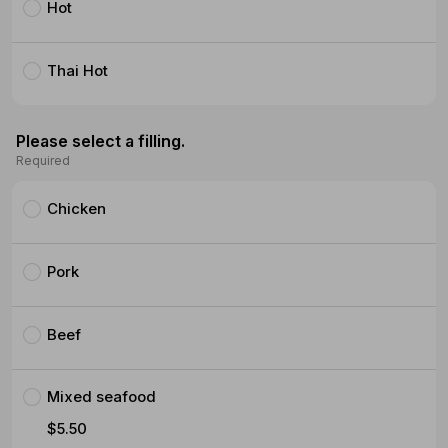
Hot
Thai Hot
Please select a filling.
Required
Chicken
Pork
Beef
Mixed seafood
$5.50