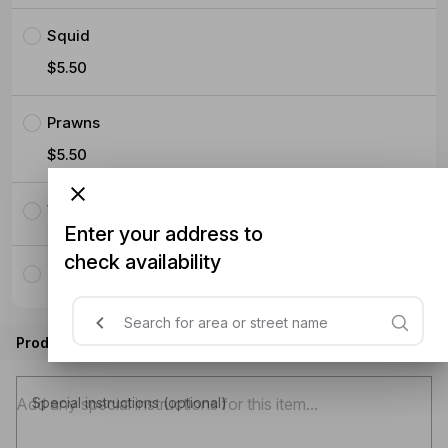
Squid
$5.50
Prawns
$5.50
Vegetables with tofu
Enter your address to
check availability
Only Vegetables without tofu
Product instructions
Special instructions (optional)