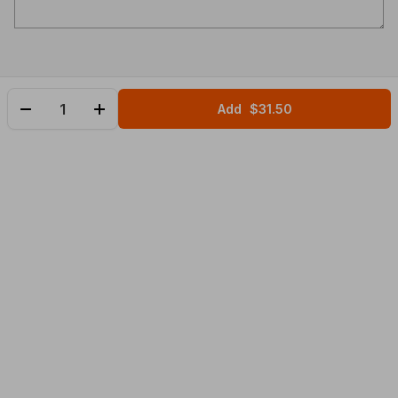
Add
$31.50