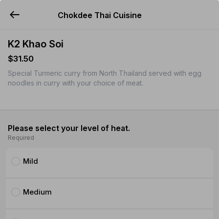
Chokdee Thai Cuisine
YUMMi
K2 Khao Soi
$31.50
Special Turmeric curry from North Thailand served with egg
noodles in curry with your choice of meat.
Please select your level of heat.
Required
Mild
Medium