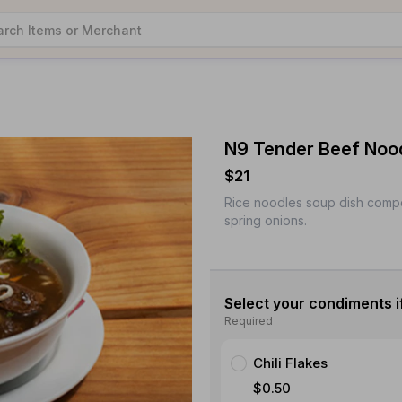
N9 Tender Beef Noo
$21
Rice noodles soup dish comp
spring onions.
Select your condiments i
Required
Chili Flakes
$0.50