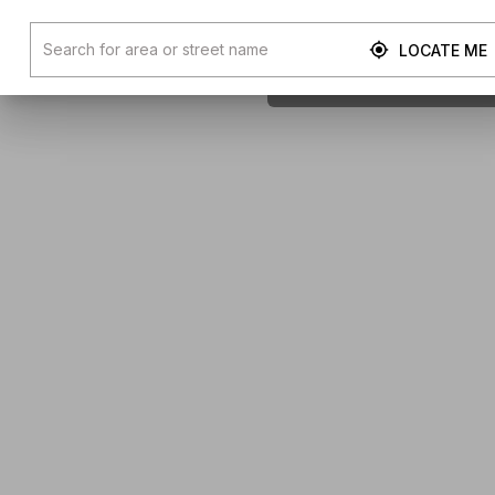
LOCATE ME
Next Av