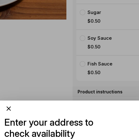
Sugar
$0.50
Soy Sauce
$0.50
Fish Sauce
$0.50
Product instructions
Special instructions (opti
Enter your address to
check availability