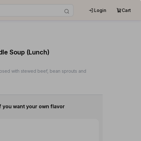
Login
Cart
dle Soup (Lunch)
osed with stewed beef, bean sprouts and
f you want your own flavor