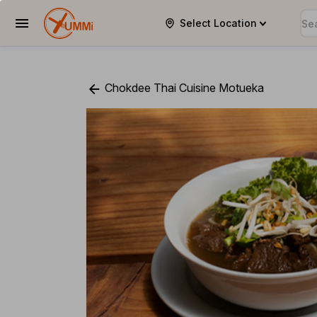
Select Location
YUMMi
Chokdee Thai Cuisine Motueka