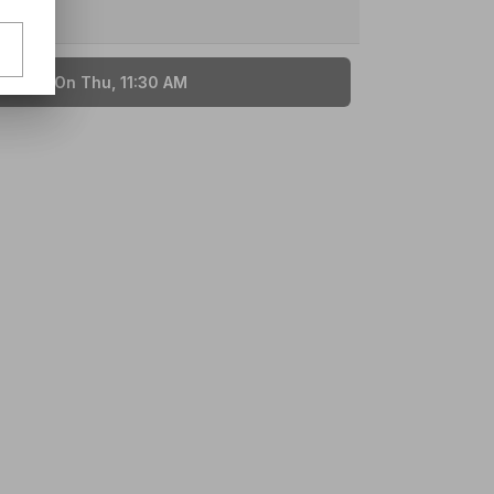
ailable On Thu, 11:30 AM