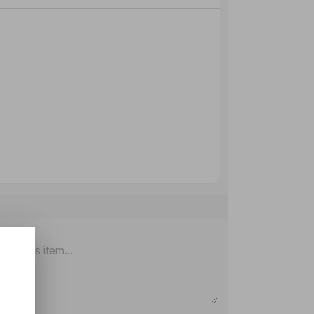
onal)