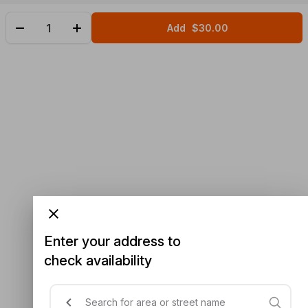
Add
$30.00
Enter your address to
check availability