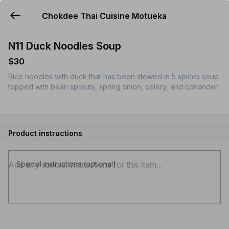
Chokdee Thai Cuisine Motueka
YUMMi
N11 Duck Noodles Soup
$30
Rice noodles with duck that has been stewed in 5 spices soup
topped with bean sprouts, spring onion, celery, and coriander.
Product instructions
Special instructions (optional)