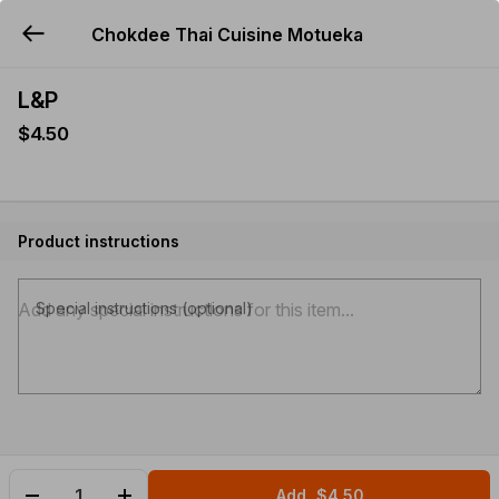
Chokdee Thai Cuisine Motueka
YUMMi
L&P
$4.50
Product instructions
Special instructions (optional)
Add
$4.50