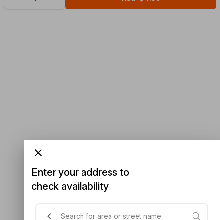
Enter your address to
check availability