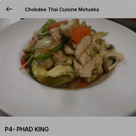
Chokdee Thai Cuisine Motueka
YUMMi
P4- PHAD KING