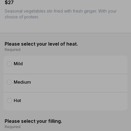
$27
Seasonal vegetables stir-fried with fresh ginger. With your
choice of protein.
Please select your level of heat.
Required
Mild
Medium
Hot
Please select your filling.
Required