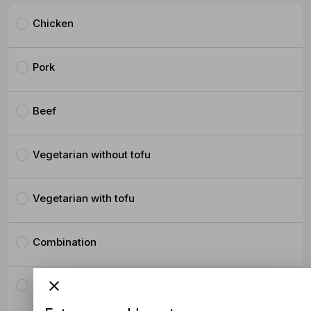
Chicken
Pork
Beef
Vegetarian without tofu
Vegetarian with tofu
Combination
Crispy Pork Belly
$4.50