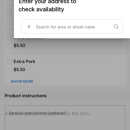
Enter your address to
check availability
Seafood (Mussels Prawns Squid)
$5.50
Extra Chicken
$5.50
Extra Pork
$5.50
SHOW MORE
Product instructions
Special instructions (optional)