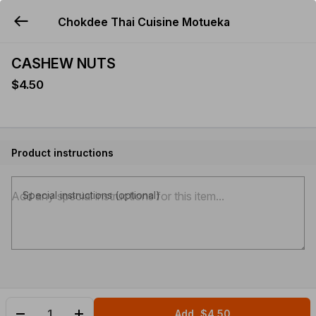
Chokdee Thai Cuisine Motueka
YUMMi
CASHEW NUTS
$4.50
Product instructions
Special instructions (optional)
Add
$4.50