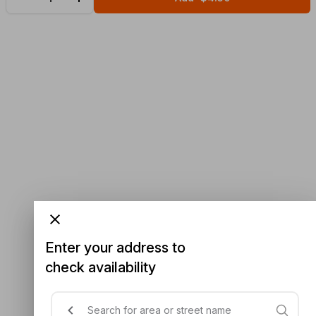
Enter your address to
check availability