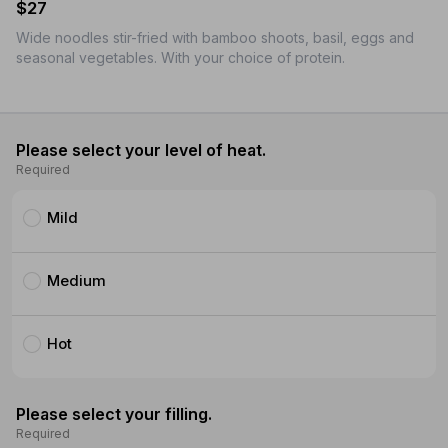
$27
Wide noodles stir-fried with bamboo shoots, basil, eggs and
seasonal vegetables. With your choice of protein.
Please select your level of heat.
Required
Mild
Medium
Hot
Please select your filling.
Required