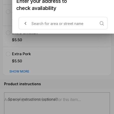
Enter your address to
check availability
Seafood (Mussels Prawns Squid)
$5.50
Extra Chicken
$5.50
Extra Pork
$5.50
SHOW MORE
Product instructions
Special instructions (optional)