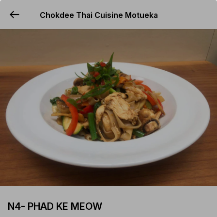
Chokdee Thai Cuisine Motueka
YUMMi
N4- PHAD KE MEOW