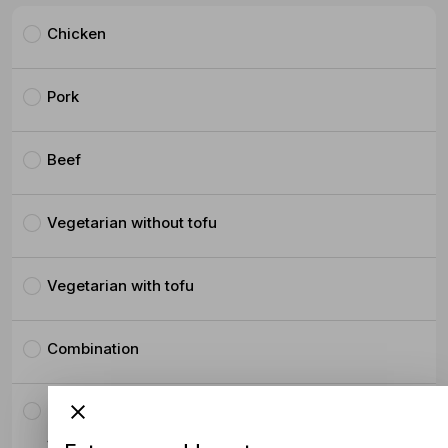
Chicken
Pork
Beef
Vegetarian without tofu
Vegetarian with tofu
Combination
Crispy Pork Belly
$4.50