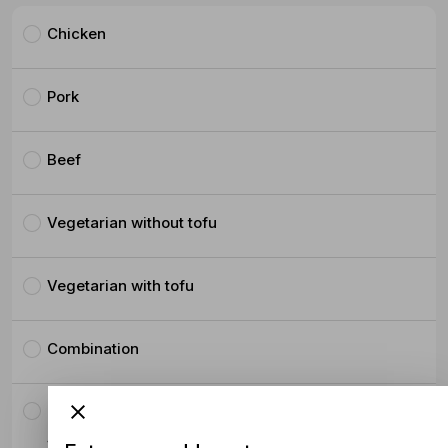
Chicken
Pork
Beef
Vegetarian without tofu
Vegetarian with tofu
Combination
Crispy Pork Belly
$4.50