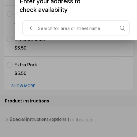
Enter your address to
check availability
Seafood (Mussels Prawns Squid)
$5.50
Extra Chicken
$5.50
Extra Pork
$5.50
SHOW MORE
Product instructions
Special instructions (optional)