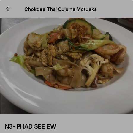
Chokdee Thai Cuisine Motueka
YUMMi
N3- PHAD SEE EW