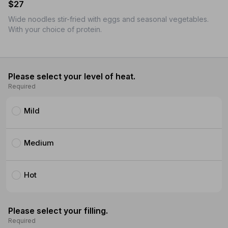
$27
Wide noodles stir-fried with eggs and seasonal vegetables.
With your choice of protein.
Please select your level of heat.
Required
Mild
Medium
Hot
Please select your filling.
Required