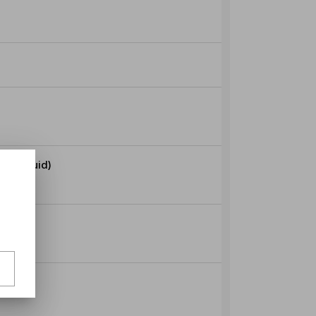
Seafood (Mussels Prawns Squid)