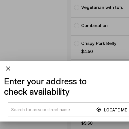
Vegetarian with tofu
Combination
Crispy Pork Belly
$4.50
$5.50
Enter your address to
check availability
Extra Chicken
$5.50
LOCATE ME
Extra Pork
$5.50