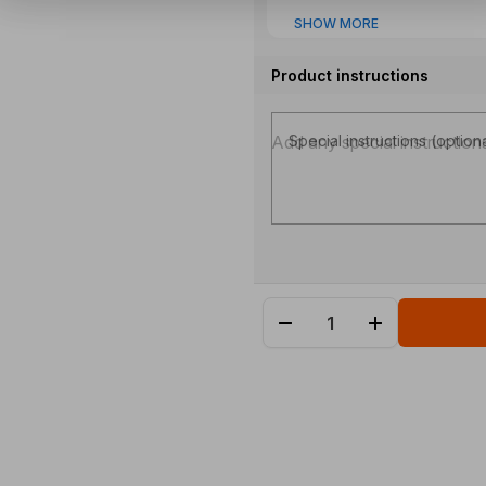
SHOW MORE
Product instructions
Special instructions (option