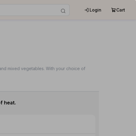
Login
Cart
s and mixed vegetables. With your choice of
f heat.