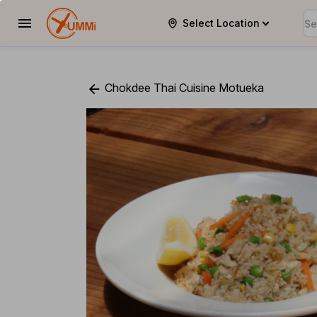
Select Location
YUMMi
Chokdee Thai Cuisine Motueka