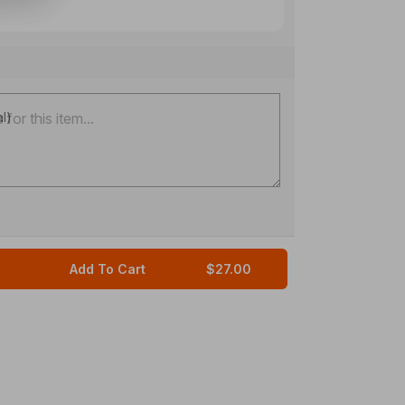
al)
Add To Cart
$27.00