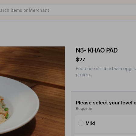
N5- KHAO PAD
$27
Fried rice stir-fried with egg
protein.
Please select your level o
Required
Mild