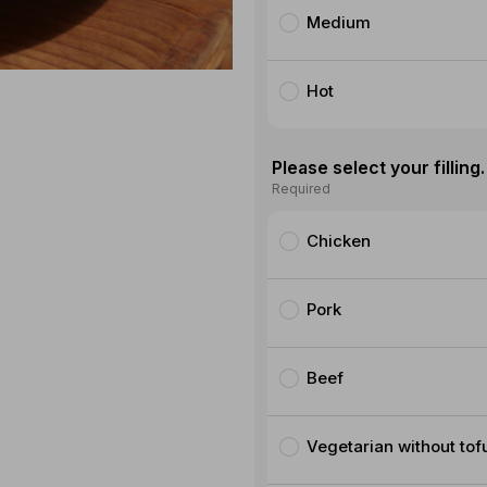
Medium
Hot
Please select your filling.
Required
Chicken
Pork
Beef
Vegetarian without tof