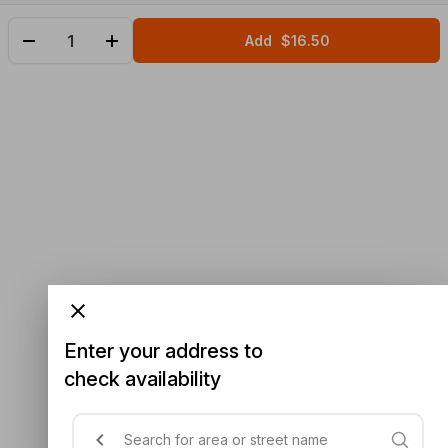
Add
$16.50
Enter your address to
check availability