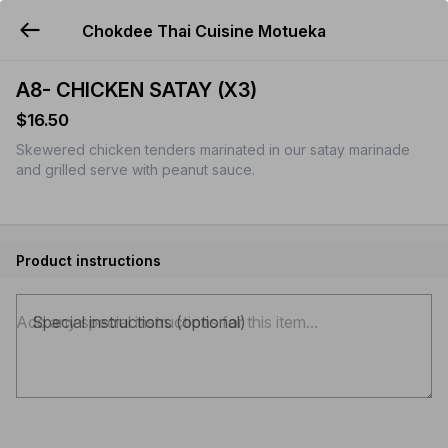
Chokdee Thai Cuisine Motueka
YUMMi
A8- CHICKEN SATAY (X3)
$16.50
Skewered chicken tenders marinated in our satay marinade
and grilled serve with peanut sauce.
Product instructions
Special instructions (optional)