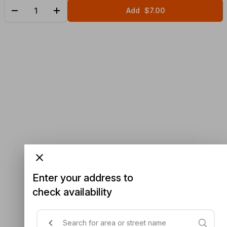
Add
$7.00
Enter your address to
check availability