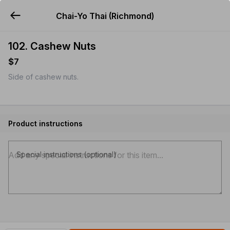
Chai-Yo Thai (Richmond)
YUMMi
102. Cashew Nuts
$7
Side of cashew nuts.
Product instructions
Special instructions (optional)