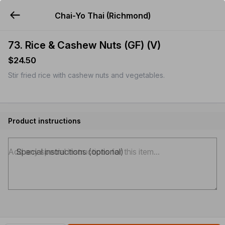
Chai-Yo Thai (Richmond)
YUMMi
73. Rice & Cashew Nuts (GF) (V)
$24.50
Stir fried rice with cashew nuts and vegetables.
Product instructions
Special instructions (optional)