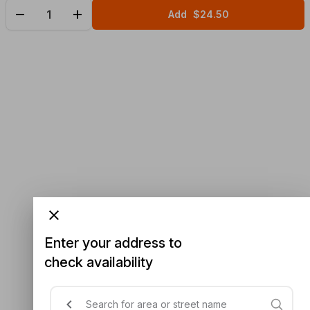
Add
$24.50
Enter your address to
check availability