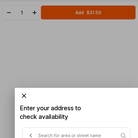
Add
$31.50
Enter your address to
check availability