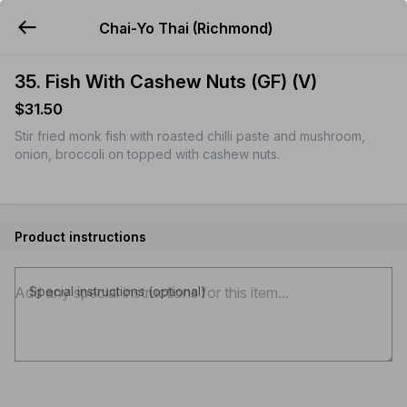
Chai-Yo Thai (Richmond)
YUMMi
35. Fish With Cashew Nuts (GF) (V)
$31.50
Stir fried monk fish with roasted chilli paste and mushroom,
onion, broccoli on topped with cashew nuts.
Product instructions
Special instructions (optional)