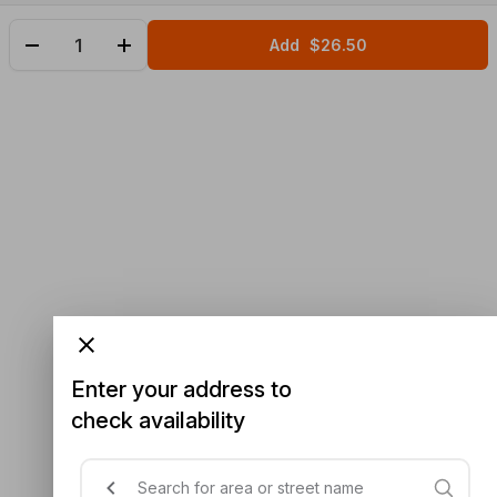
Add
$26.50
Enter your address to
check availability