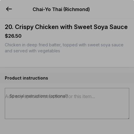
Chai-Yo Thai (Richmond)
YUMMi
20. Crispy Chicken with Sweet Soya Sauce
$26.50
Chicken in deep fried batter, topped with sweet soya sauce
and served with vegetables
Product instructions
Special instructions (optional)