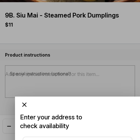
9B. Siu Mai - Steamed Pork Dumplings
$11
Product instructions
Special instructions (optional)
Enter your address to
check availability
Add
$11.00