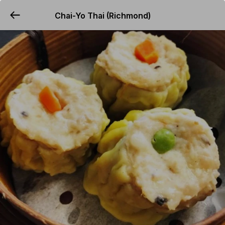
Chai-Yo Thai (Richmond)
YUMMi