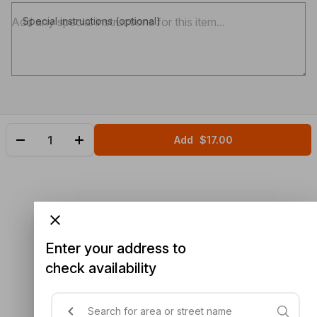
Special instructions (optional)
Add
$17.00
Enter your address to
check availability