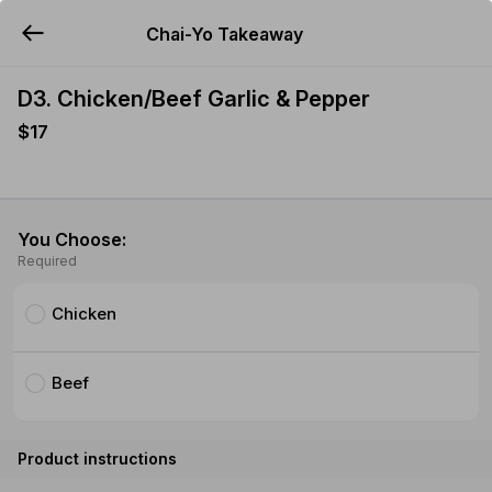
Chai-Yo Takeaway
YUMMi
D3. Chicken/Beef Garlic & Pepper
$17
You Choose:
Required
Chicken
Beef
Product instructions