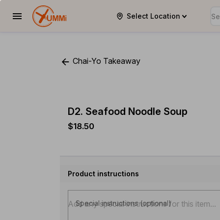
Select Location
YUMMi
Chai-Yo Takeaway
D2. Seafood Noodle Soup
$18.50
Product instructions
Special instructions (optional)