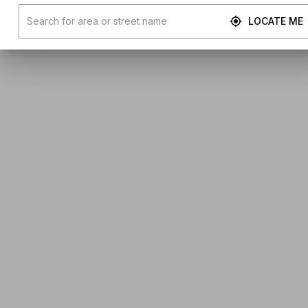
LOCATE ME