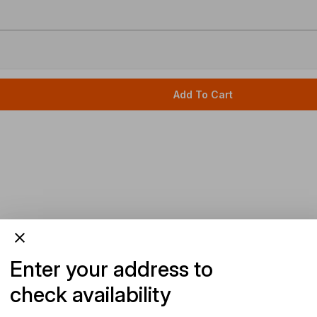
Add To Cart
Enter your address to
check availability