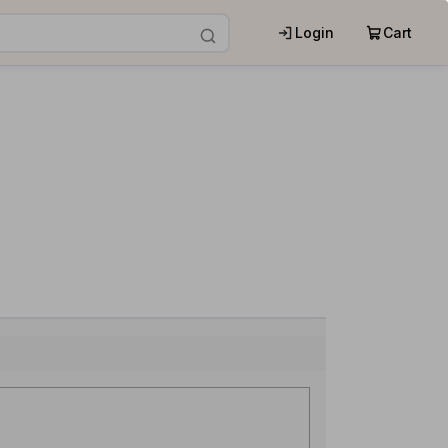
Login
Cart