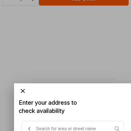
Enter your address to
check availability