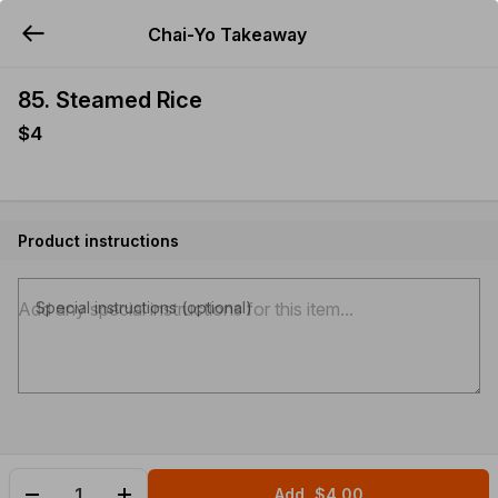
Chai-Yo Takeaway
YUMMi
85. Steamed Rice
$4
Product instructions
Special instructions (optional)
Add
$4.00