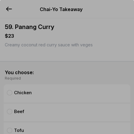
Chai-Yo Takeaway
YUMMi
59. Panang Curry
$23
Creamy coconut red curry sauce with veges
You choose:
Required
Chicken
Beef
Tofu