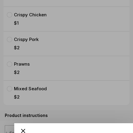
Crispy Chicken
$1
Crispy Pork
$2
Prawns
$2
Mixed Seafood
$2
Product instructions