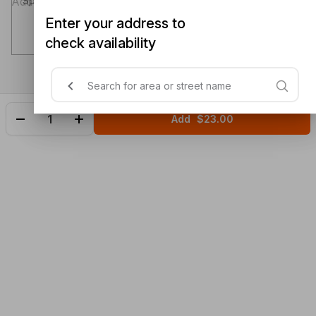
Special instructions (optional)
Enter your address to
check availability
Add
$23.00