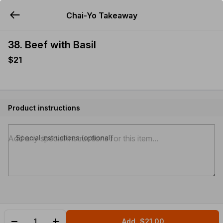
Chai-Yo Takeaway
YUMMi
38. Beef with Basil
$21
Product instructions
Special instructions (optional)
Add
$21.00