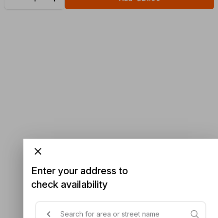
Enter your address to
check availability