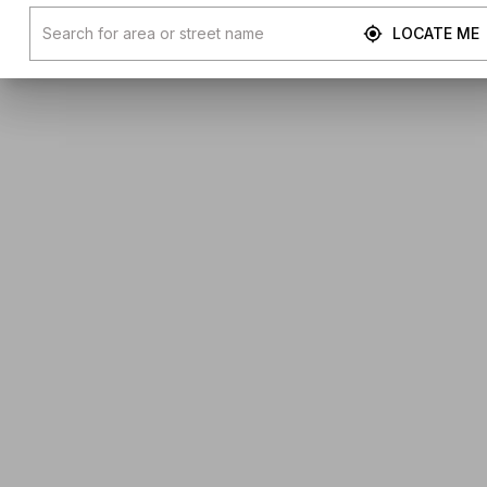
LOCATE ME