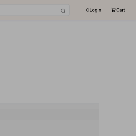
Login
Cart