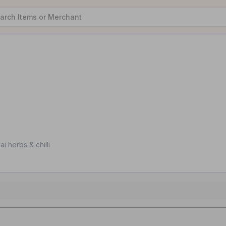
i herbs & chilli