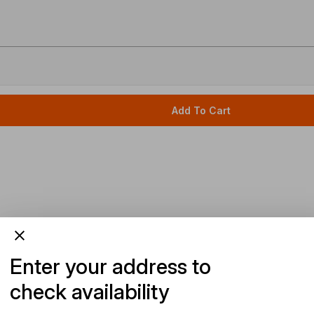
Add To Cart
Enter your address to
check availability