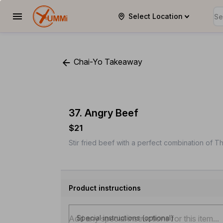
Select Location
YUMMi
Chai-Yo Takeaway
37. Angry Beef
$21
Stir fried beef with a perfect combination of Tha
Product instructions
Special instructions (optional)