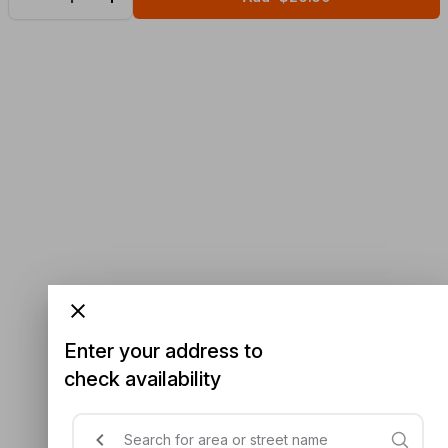
Enter your address to
check availability