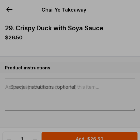
Chai-Yo Takeaway
YUMMi
29. Crispy Duck with Soya Sauce
$26.50
Product instructions
Special instructions (optional)
Add
$26.50