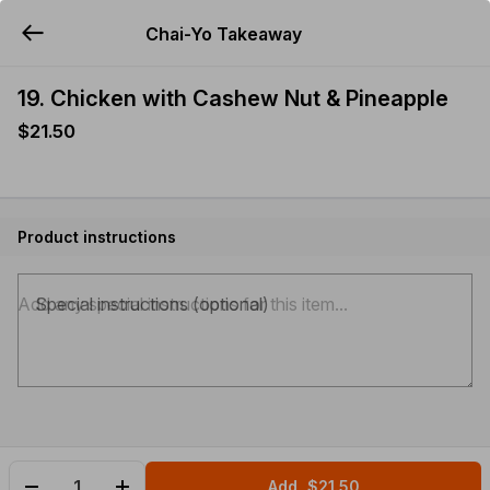
Chai-Yo Takeaway
YUMMi
19. Chicken with Cashew Nut & Pineapple
$21.50
Product instructions
Special instructions (optional)
Add
$21.50