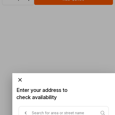
Enter your address to
check availability