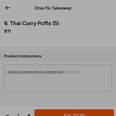
Chai-Yo Takeaway
YUMMi
6. Thai Curry Puffs (5)
$11
Product instructions
Special instructions (optional)
Add
$11.00