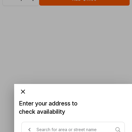
Enter your address to
check availability