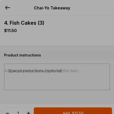
Chai-Yo Takeaway
YUMMi
4. Fish Cakes (3)
$11.50
Product instructions
Special instructions (optional)
Add
$11.50