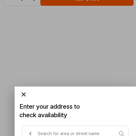
Enter your address to
check availability