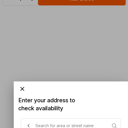
Enter your address to
check availability