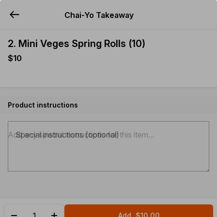
Chai-Yo Takeaway
YUMMi
2. Mini Veges Spring Rolls (10)
$10
Product instructions
Special instructions (optional)
Add
$10.00