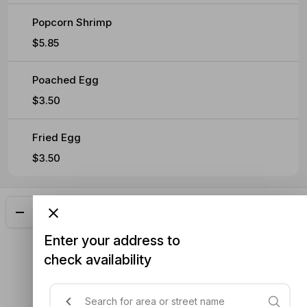
Popcorn Shrimp
$5.85
Poached Egg
$3.50
Fried Egg
$3.50
Add
$14.05
Enter your address to
check availability