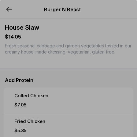
Burger N Beast
YUMMi
House Slaw
$14.05
Fresh seasonal cabbage and garden vegetables tossed in our
creamy house-made dressing. Vegetarian, gluten free.
Add Protein
Grilled Chicken
$7.05
Fried Chicken
$5.85