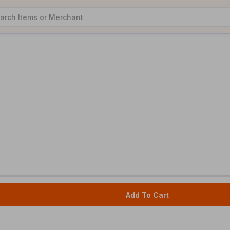
Add To Cart