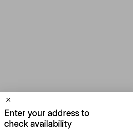
Enter your address to
check availability