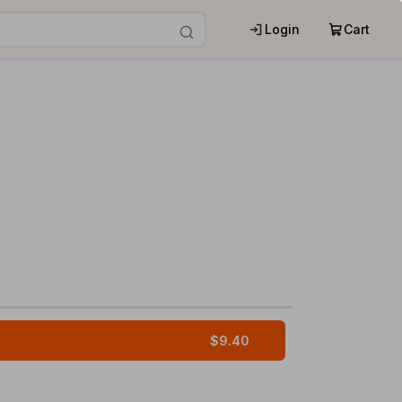
Login
Cart
$9.40