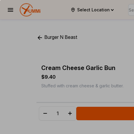
Select Location
YUMMi
Burger N Beast
Cream Cheese Garlic Bun
$9.40
Stuffed with cream cheese & garlic butter.