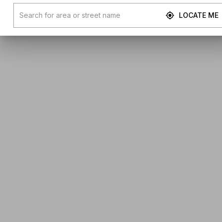
LOCATE ME