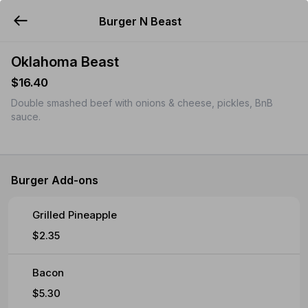
Burger N Beast
YUMMi
Oklahoma Beast
$16.40
Double smashed beef with onions & cheese, pickles, BnB
sauce.
Burger Add-ons
Grilled Pineapple
$2.35
Bacon
$5.30