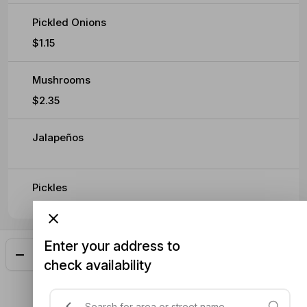
Pickled Onions
$1.15
Mushrooms
$2.35
Jalapeños
Pickles
Enter your address to
Add
$16.40
check availability