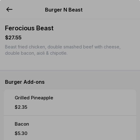
Burger N Beast
YUMMi
Ferocious Beast
$27.55
Beast fried chicken, double smashed beef with cheese,
double bacon, aioli & chipotle.
Burger Add-ons
Grilled Pineapple
$2.35
Bacon
$5.30