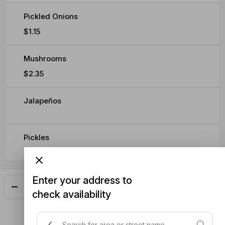
Pickled Onions
$1.15
Mushrooms
$2.35
Jalapeños
Pickles
Enter your address to
Add
$27.55
check availability