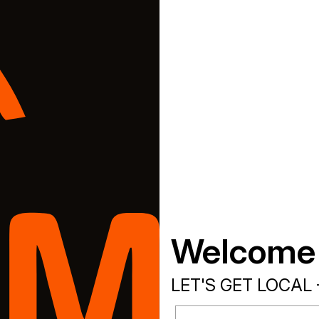
Welcome
LET'S GET LOCAL 