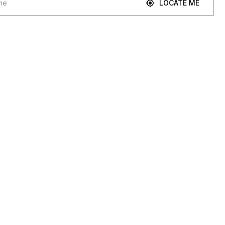
LOCATE ME