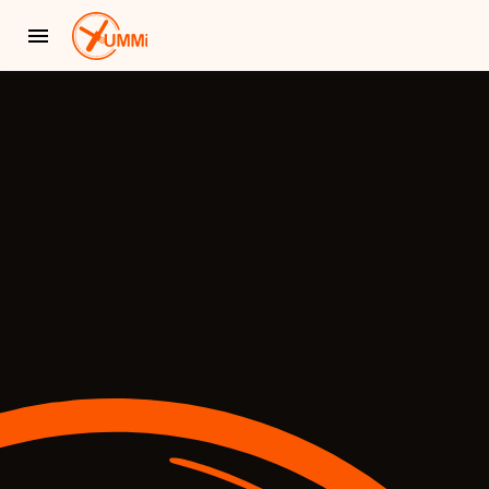
YUMMi - Locally Owned & Operated On-Demand Delivery