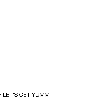
- LET'S GET YUMMi