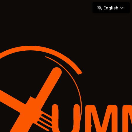
YUMMi - Locally Owned & Operated On-Demand Delivery
English