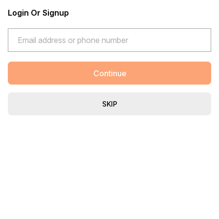
Login Or Signup
Continue
SKIP