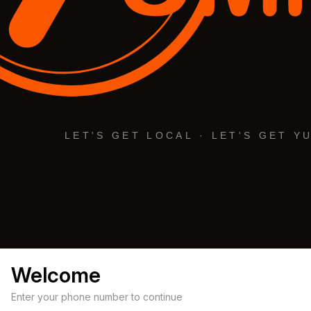
Welcome
Enter your phone number to continue