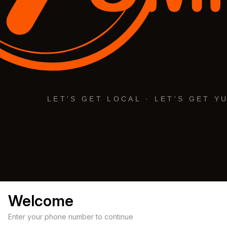
Welcome
Enter your phone number to continue