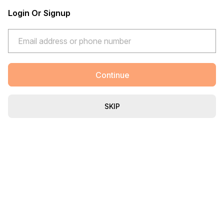
Login Or Signup
Continue
SKIP