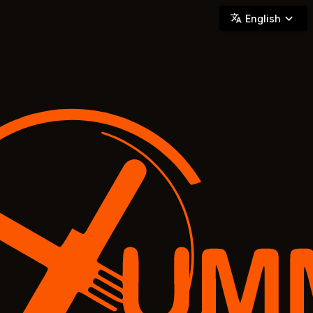
YUMMi - Locally Owned & Operated On-Demand Delivery
English