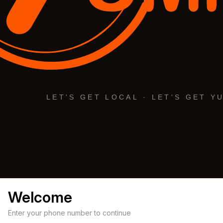
Welcome
Enter your phone number to continue