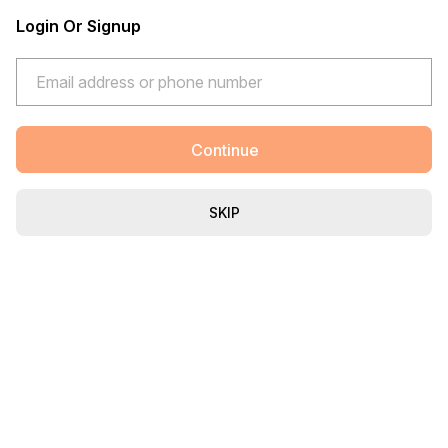
Login Or Signup
Continue
SKIP