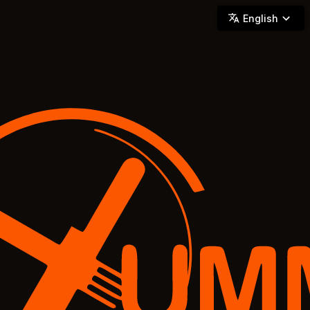
YUMMi - Locally Owned & Operated On-Demand Delivery
English