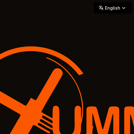
YUMMi - Locally Owned & Operated On-Demand Delivery
English