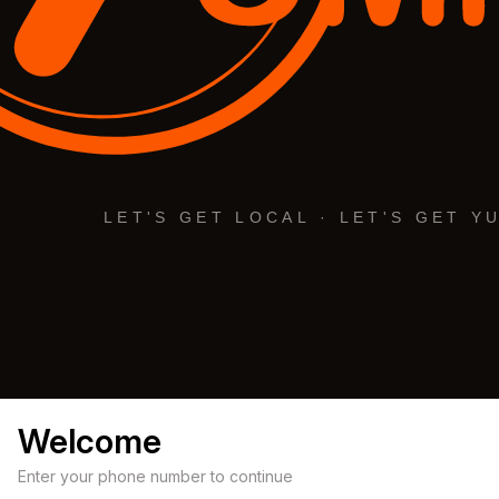
Welcome
Enter your phone number to continue