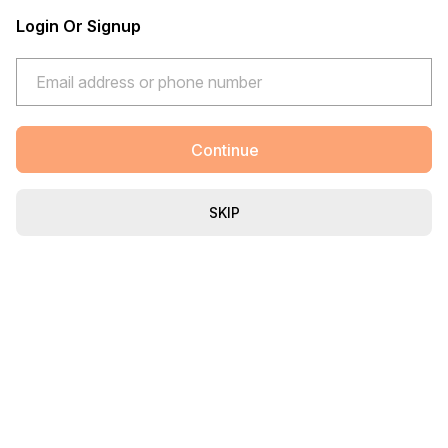
Login Or Signup
Continue
SKIP