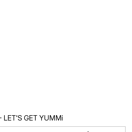
- LET'S GET YUMMi