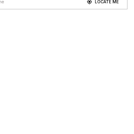
LOCATE ME