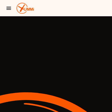
YUMMi - Locally Owned & Operated On-Demand Delivery