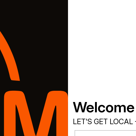
Welcome
LET'S GET LOCAL 