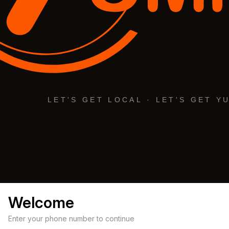
Welcome
Enter your phone number to continue