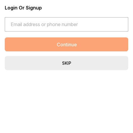
Login Or Signup
Continue
SKIP