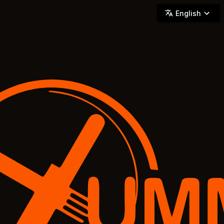
YUMMi - Locally Owned & Operated On-Demand Delivery
English