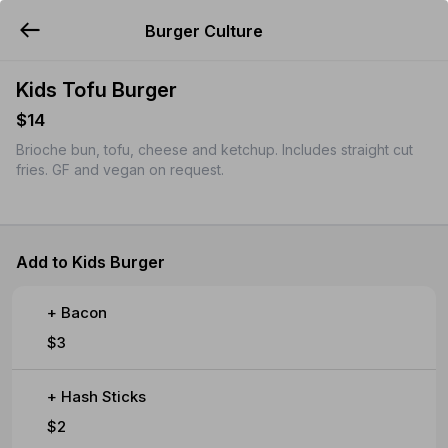
Burger Culture
YUMMi
Kids Tofu Burger
$14
Brioche bun, tofu, cheese and ketchup. Includes straight cut
fries. GF and vegan on request.
Add to Kids Burger
+ Bacon
$3
+ Hash Sticks
$2