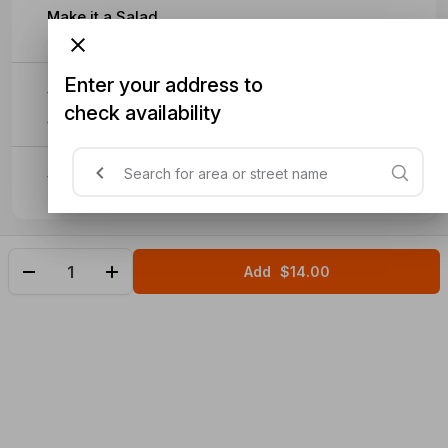
Make it a Salad
Enter your address to
Sub VG Cheese
check availability
$1
Sub VG Mayo
Add
$14.00