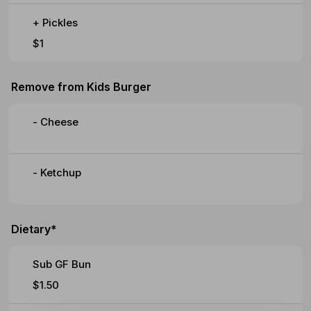
+ Pickles
$1
Remove from Kids Burger
- Cheese
- Ketchup
Dietary*
Sub GF Bun
$1.50