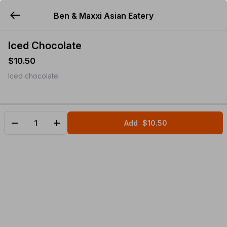
Ben & Maxxi Asian Eatery
YUMMi
Iced Chocolate
$10.50
Iced chocolate.
Add
$10.50