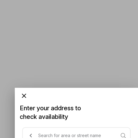
Enter your address to
check availability