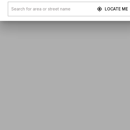
LOCATE ME