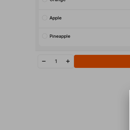
Apple
Pineapple