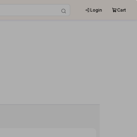
Login
Cart