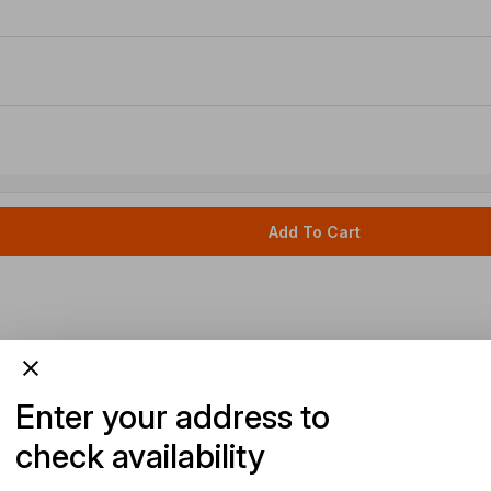
Add To Cart
Enter your address to
check availability