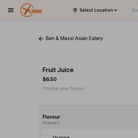
Select Location
YUMMi
Ben & Maxxi Asian Eatery
Fruit Juice
$6.50
Choose your flavour.
Flavour
Required
Orange