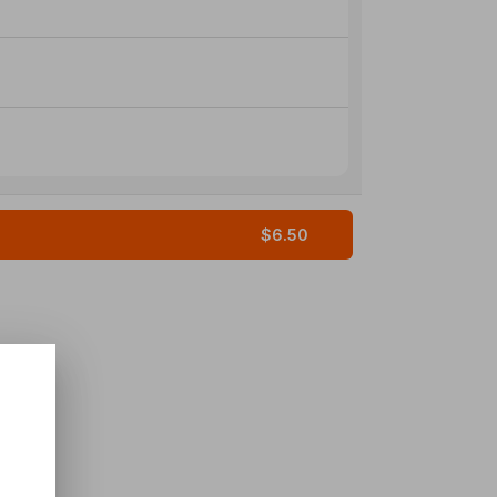
$6.50