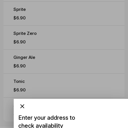
Sprite
$6.90
Sprite Zero
$6.90
Ginger Ale
$6.90
Tonic
$6.90
Soda
$6.90
Enter your address to
check availability