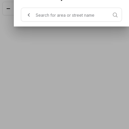
Add
$14.90