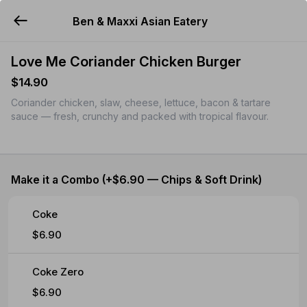
Ben & Maxxi Asian Eatery
YUMMi
Love Me Coriander Chicken Burger
$14.90
Coriander chicken, slaw, cheese, lettuce, bacon & tartare
sauce — fresh, crunchy and packed with tropical flavour.
Make it a Combo (+$6.90 — Chips & Soft Drink)
Coke
$6.90
Coke Zero
$6.90