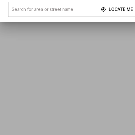
LOCATE ME