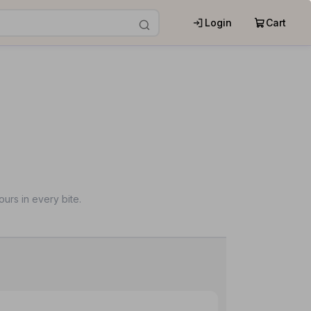
Login
Cart
urs in every bite.