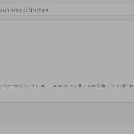
ed rice & fresh salad — bringing together comforting tropical flavo