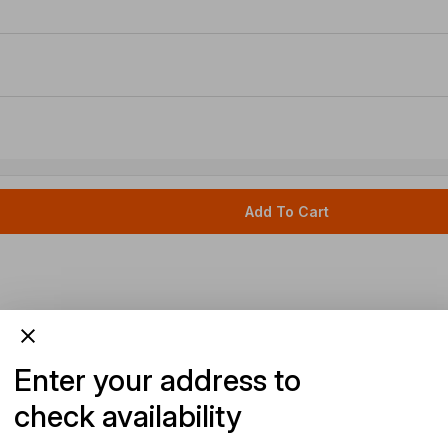
Add To Cart
Enter your address to
check availability