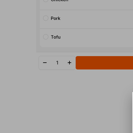
Pork
Tofu