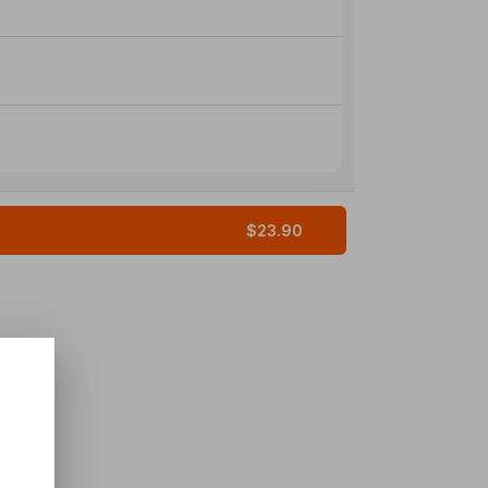
$23.90