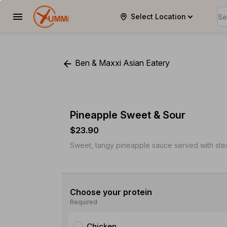
Select Location
YUMMi
Ben & Maxxi Asian Eatery
Pineapple Sweet & Sour
$23.90
Sweet, tangy pineapple sauce served with steam
Choose your protein
Required
Chicken